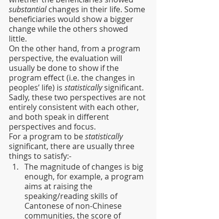
substantial
 changes in their life. Some 
beneficiaries would show a bigger 
change while the others showed 
little.
On the other hand, from a program 
perspective, the evaluation will 
usually be done to show if the 
program effect (i.e. the changes in 
peoples’ life) is 
statistically
 significant.
Sadly, these two perspectives are not 
entirely consistent with each other, 
and both speak in different 
perspectives and focus.
For a program to be 
statistically
significant, there are usually three 
things to satisfy:-
The magnitude of changes is big 
enough, for example, a program 
aims at raising the 
speaking/reading skills of 
Cantonese of non-Chinese 
communities, the score of 