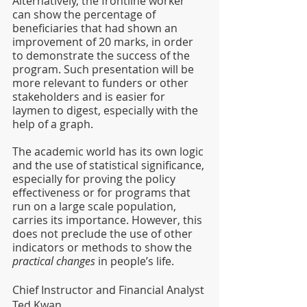
Alternatively, the frontline worker 
can show the percentage of 
beneficiaries that had shown an 
improvement of 20 marks, in order 
to demonstrate the success of the 
program. Such presentation will be 
more relevant to funders or other 
stakeholders and is easier for 
laymen to digest, especially with the 
help of a graph.
The academic world has its own logic 
and the use of statistical significance, 
especially for proving the policy 
effectiveness or for programs that 
run on a large scale population, 
carries its importance. However, this 
does not preclude the use of other 
indicators or methods to show the 
practical changes
 in people’s life.
Chief Instructor and Financial Analyst
Ted Kwan