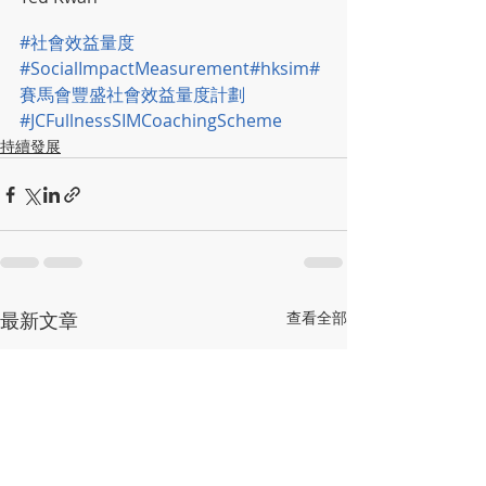
#社會效益量度
#SocialImpactMeasurement
#hksim
#
賽馬會豐盛社會效益量度計劃
#JCFullnessSIMCoachingScheme
持續發展
最新文章
查看全部