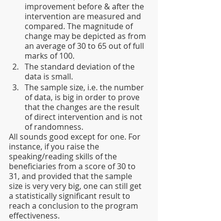
improvement before & after the 
intervention are measured and 
compared. The magnitude of 
change may be depicted as from 
an average of 30 to 65 out of full 
marks of 100.
The standard deviation of the 
data is small.
The sample size, i.e. the number 
of data, is big in order to prove 
that the changes are the result 
of direct intervention and is not 
of randomness.
All sounds good except for one. For 
instance, if you raise the 
speaking/reading skills of the 
beneficiaries from a score of 30 to 
31, and provided that the sample 
size is very very big, one can still get 
a statistically significant result to 
reach a conclusion to the program 
effectiveness.