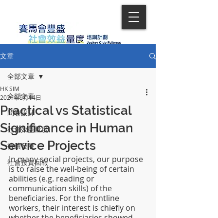
文章
全部文章
HK SIM
全部文章
2021年9月14日
Practical vs Statistical
問卷設計
Significance in Human
社會效益量度
Service Projects
持續發展
In many social projects, our purpose 
社會投資回報
is to raise the well-being of certain 
abilities (e.g. reading or 
communication skills) of the 
beneficiaries. For the frontline 
workers, their interest is chiefly on 
whether the beneficiaries showed 