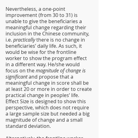
Nevertheless, a one-point 
improvement (from 30 to 31) is 
unable to give the beneficiaries a 
meaningful change regarding their 
inclusion in the Chinese community, 
i.e. 
practically
 there is no change in 
beneficiaries’ daily life. As such, it 
would be wise for the frontline 
worker to show the program effect 
in a different way. He/she would 
focus on the 
magnitude of change is 
significant
 and propose that a 
meaningful change in score shall be 
at least 20 or more in order to create 
practical change in peoples’ life. 
Effect Size is designed to show this 
perspective, which does not require 
a large sample size but needed a big 
magnitude of change and a small 
standard deviation. 