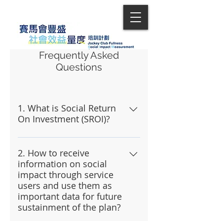
Frequently Asked
Questions
1. What is Social Return
On Investment (SROI)?
SROI is the use of money to
portray the impact that a social
2. How to receive
information on social
event could produce, and it
impact through service
allows sponsors to gain a basic
users and use them as
understanding of the impacts of
important data for future
a project. For the sake of
sustainment of the plan?
convenience, it is recommended