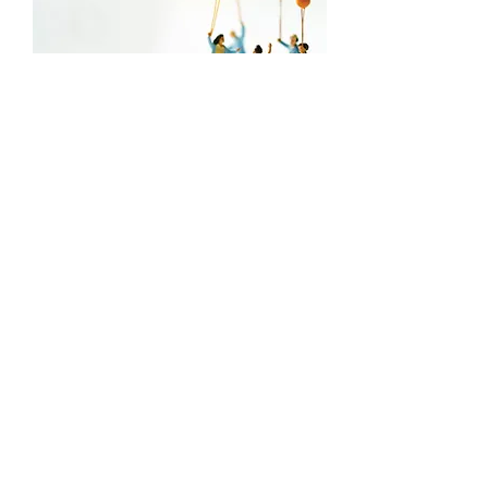
Funded by
Organized by
Supported by