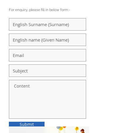
For enquiry, please fill in below form:-
Submit