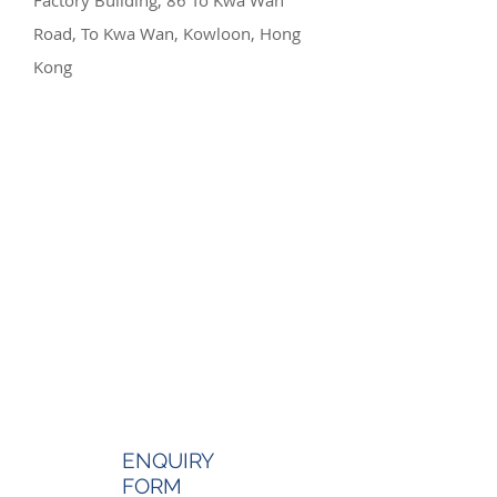
Factory Building, 86 To Kwa Wan
Road, To Kwa Wan, Kowloon, Hong
Kong
ENQUIRY
FORM