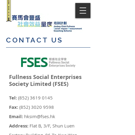
CONTACT US
​Fullness Social Enterprises
Society Limited (FSES)
Tel:
(852) 3619 0145
Fax:
(852) 3020 9598
Email:
hksim@fses.hk
Address:
Flat B, 3/F, Shun Luen